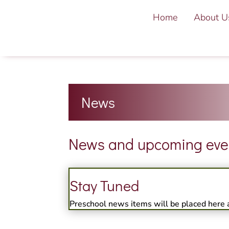
Home
About U
News
News and upcoming event
Stay Tuned
Preschool news items will be placed here 