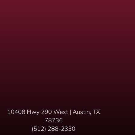
10408 Hwy 290 West | Austin, TX
78736
(512) 288-2330