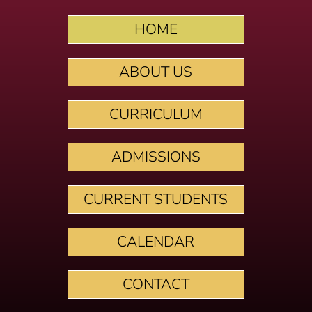
HOME
ABOUT US
CURRICULUM
ADMISSIONS
CURRENT STUDENTS
CALENDAR
CONTACT