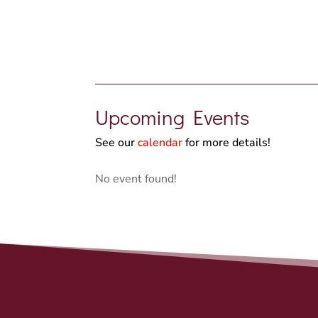
Upcoming Events
See our
calendar
for more details!
No event found!