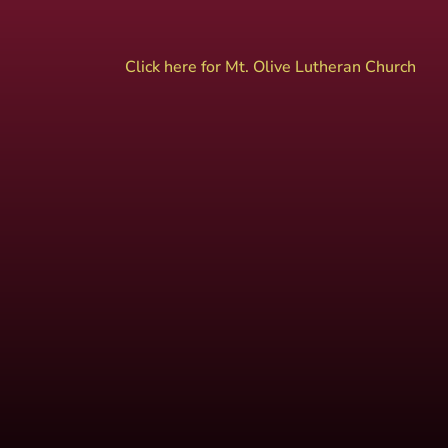
Click here for Mt. Olive Lutheran Church