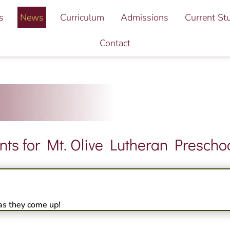
s
News
Curriculum
Admissions
Current St
Contact
s for Mt. Olive Lutheran Preschoo
as they come up!