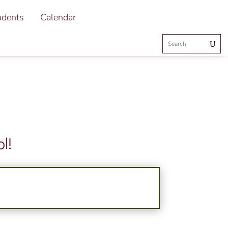
udents
Calendar
l!